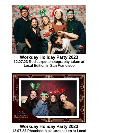
Workday Holiday Party 2023
12.07.23 Red carpet photography taken at
Local Edition in San Francisco
Workday Holiday Party 2023
12.07.23 Photobooth pictures taken at Local