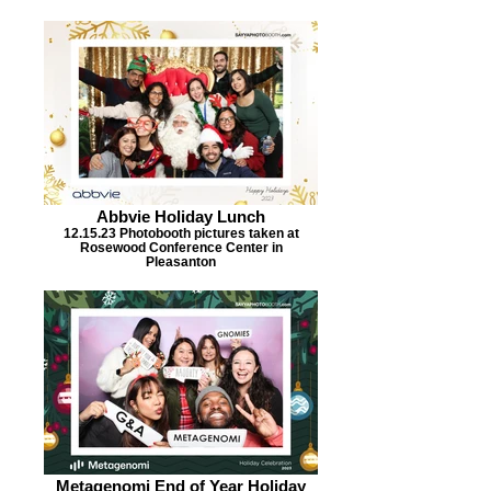
Abbvie Holiday Lunch
12.15.23 Photobooth pictures taken at
Rosewood Conference Center in
Pleasanton
Metagenomi End of Year Holiday