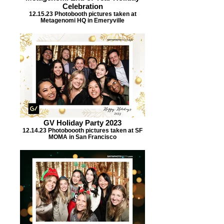
Celebration
12.15.23 Photobooth pictures taken at
Metagenomi HQ in Emeryville
GV Holiday Party 2023
12.14.23 Photoboooth pictures taken at SF
MOMA in San Francisco