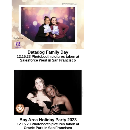
Datadog Family Day
12.15.23 Photobooth pictures taken at
Salesforce West in San Francisco
Bay Area Holiday Party 2023
12.15.23 Photobooth pictures taken at
Oracle Park in San Francisco