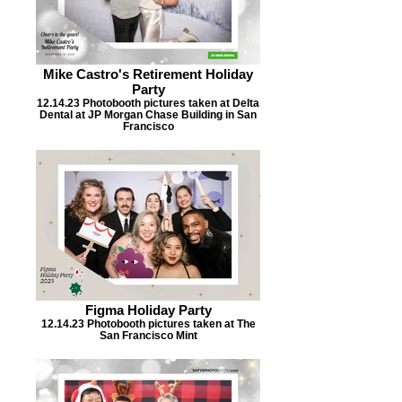
Mike Castro's Retirement Holiday
Party
12.14.23 Photobooth pictures taken at Delta
Dental at JP Morgan Chase Building in San
Francisco
Figma Holiday Party
12.14.23 Photobooth pictures taken at The
San Francisco Mint