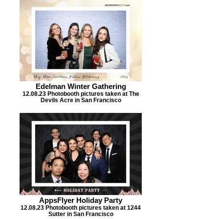
Edelman Winter Gathering
12.08.23 Photobooth pictures taken at The
Devils Acre in San Francisco
AppsFlyer Holiday Party
12.08.23 Photobooth pictures taken at 1244
Sutter in San Francisco