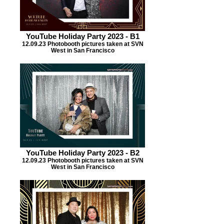
YouTube Holiday Party 2023 - B1
12.09.23 Photobooth pictures taken at SVN
West in San Francisco
YouTube Holiday Party 2023 - B2
12.09.23 Photobooth pictures taken at SVN
West in San Francisco