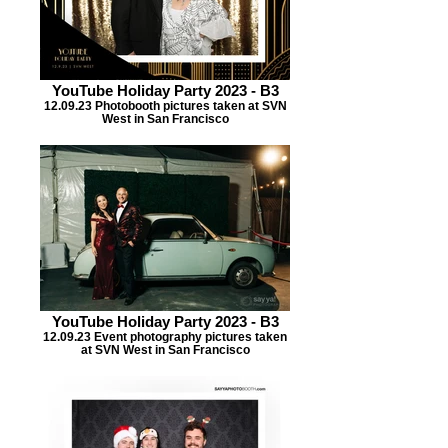
YouTube Holiday Party 2023 - B3
12.09.23 Photobooth pictures taken at SVN
West in San Francisco
YouTube Holiday Party 2023 - B3
12.09.23 Event photography pictures taken
at SVN West in San Francisco