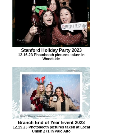
Stanford Holiday Party 2023
12.16.23 Photobooth pictures taken in
Woodside
Branch End of Year Event 2023
12.15.23 Photobooth pictures taken at Local
Union 271 in Palo Alto