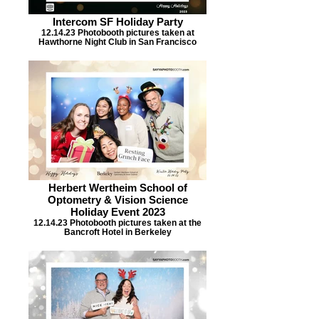
Intercom SF Holiday Party
12.14.23 Photobooth pictures taken at
Hawthorne Night Club in San Francisco
Herbert Wertheim School of
Optometry & Vision Science
Holiday Event 2023
12.14.23 Photobooth pictures taken at the
Bancroft Hotel in Berkeley