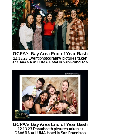
GCPA's Bay Area End of Year Bash
12.13.23 Event photography pictures taken
at CAVAÑA at LUMA Hotel in San Francisco
GCPA's Bay Area End of Year Bash
12.13.23 Photobooth pictures taken at
CAVAÑA at LUMA Hotel in San Francisco