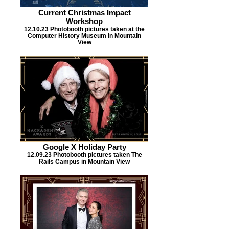
Current Christmas Impact
Workshop
12.10.23 Photobooth pictures taken at the
Computer History Museum in Mountain
View
Google X Holiday Party
12.09.23 Photobooth pictures taken The
Rails Campus in Mountain View