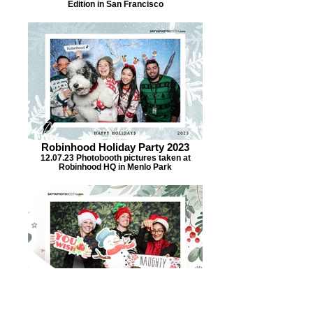
Edition in San Francisco
Robinhood Holiday Party 2023
12.07.23 Photobooth pictures taken at
Robinhood HQ in Menlo Park
UC Berkeley COE Staff