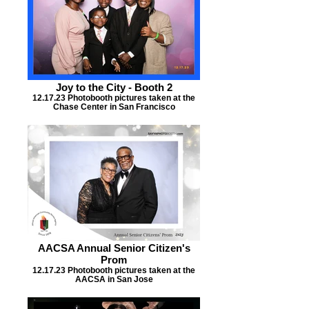
Joy to the City - Booth 2
12.17.23 Photobooth pictures taken at the
Chase Center in San Francisco
AACSA Annual Senior Citizen's
Prom
12.17.23 Photobooth pictures taken at the
AACSA in San Jose