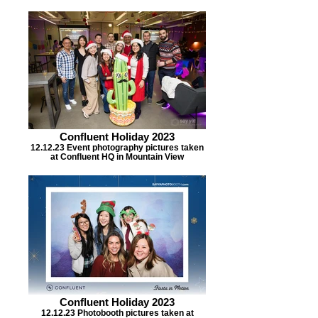
Confluent Holiday 2023
12.12.23 Event photography pictures taken
at Confluent HQ in Mountain View
Confluent Holiday 2023
12.12.23 Photobooth pictures taken at