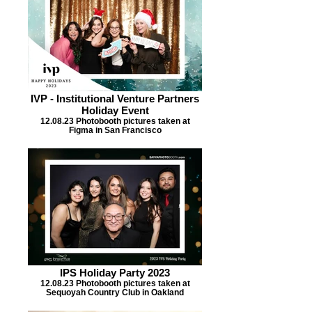
IVP - Institutional Venture Partners
Holiday Event
12.08.23 Photobooth pictures taken at
Figma in San Francisco
IPS Holiday Party 2023
12.08.23 Photobooth pictures taken at
Sequoyah Country Club in Oakland