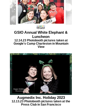
GSIO Annual White Elephant &
Luncheon
12.14.23 Photobooth pictures taken at
Google's Camp Charleston in Mountain
View
Augmedix Inc. Holiday 2023
12.13.23 Photobooth pictures taken at the
Press Club in San Francisco