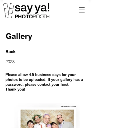
Gallery
Back
2023
Please allow 4-5 business days for your
photos to be uploaded. If your gallery has a
password, please contact your host.
Thank you!