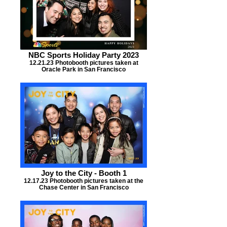
NBC Sports Holiday Party 2023
12.21.23 Photobooth pictures taken at
Oracle Park in San Francisco
Joy to the City - Booth 1
12.17.23 Photobooth pictures taken at the
Chase Center in San Francisco