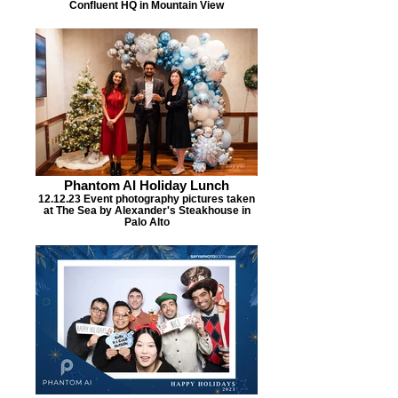
Confluent HQ in Mountain View
Phantom AI Holiday Lunch
12.12.23 Event photography pictures taken
at The Sea by Alexander's Steakhouse in
Palo Alto