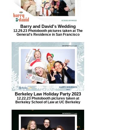
Barry and David's Wedding
12.29.23 Photobooth pictures taken at The
General's Residence in San Francisco
Berkeley Law Holiday Party 2023
12.22.23 Photobooth pictures taken at
Berkeley School of Law at UC Berkeley