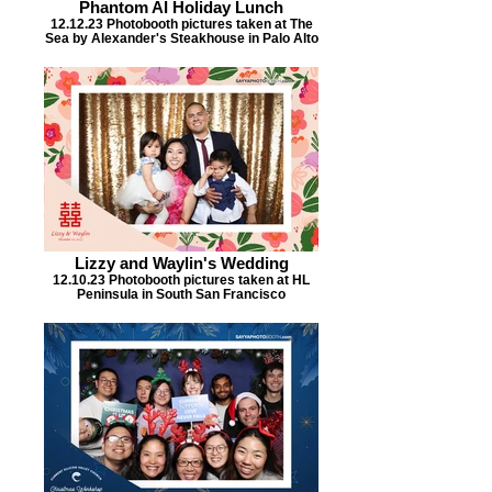
Phantom AI Holiday Lunch
12.12.23 Photobooth pictures taken at The
Sea by Alexander's Steakhouse in Palo Alto
Lizzy and Waylin's Wedding
12.10.23 Photobooth pictures taken at HL
Peninsula in South San Francisco