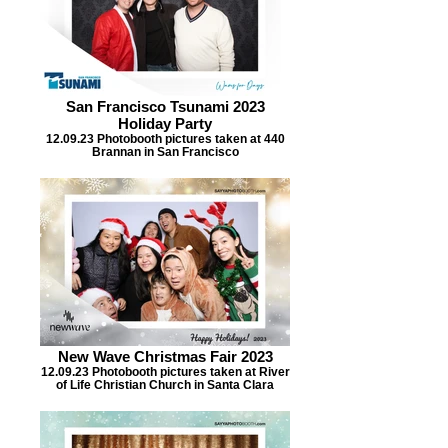
San Francisco Tsunami 2023
Holiday Party
12.09.23 Photobooth pictures taken at 440
Brannan in San Francisco
New Wave Christmas Fair 2023
12.09.23 Photobooth pictures taken at River
of Life Christian Church in Santa Clara