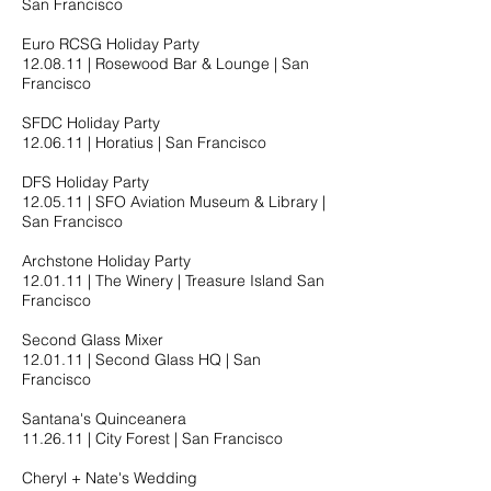
San Francisco
Euro RCSG Holiday Party
12.08.11​ | Rosewood Bar & Lounge | San
Francisco
SFDC Holiday Party
12.06.11​ | Horatius | San Francisco
DFS Holiday Party
12.05.11​ | SFO Aviation Museum & Library |
San Francisco
Archstone Holiday Party
12.01.11​ | The Winery | Treasure Island San
Francisco
Second Glass Mixer
12.01.11​ | Second Glass HQ | San
Francisco
Santana's Quinceanera
11.26.11​ | City Forest | San Francisco
Cheryl + Nate's Wedding