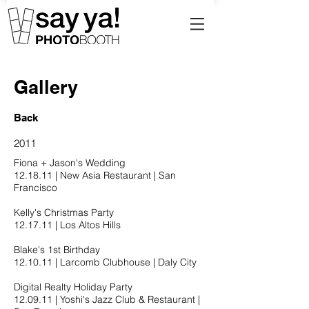
Gallery
Back
2011
Fiona + Jason's Wedding
12.18.11​ | New Asia Restaurant | San
Francisco
Kelly's Christmas Party
12.17.11​ | Los Altos Hills
Blake's 1st Birthday
12.10.11​ | Larcomb Clubhouse | Daly City
Digital Realty Holiday Party
12.09.11​ | Yoshi's Jazz Club & Restaurant |