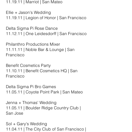
11.19.11​ | Marriot | San Mateo
Ellie + Jason's Wedding
11.19.11​ | Legion of Honor | San Francisco
Delta Sigma Pi Rose Dance
11.12.11​ | One Leidesdorff | San Francisco
Philanthro Productions Mixer
11.11.11​ | Noble Bar & Lounge | San
Francisco
Benefit Cosmetics Party
11.10.11​ | Benefit Cosmetics HQ | San
Francisco
Delta Sigma Pi Bro Games
11.05.11​ | Coyote Point Park | San Mateo
Jenna + Thomas' Wedding
11.05.11​ | Boulder Ridge Country Club |
San Jose
Sol + Gary's Wedding
11.04.11​ | The City Club of San Francisco |