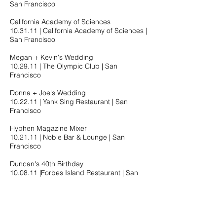
San Francisco
California Academy of Sciences
10.31.11​ | California Academy of Sciences |
San Francisco
Megan + Kevin's Wedding
10.29.11​ | The Olympic Club | San
Francisco
Donna + Joe's Wedding
10.22.11​ | Yank Sing Restaurant | San
Francisco
Hyphen Magazine Mixer
10.21.11​ | Noble Bar & Lounge | San
Francisco
Duncan's 40th Birthday
10.08.11​ |Forbes Island Restaurant | San
Francisco
GWHS CO '01 10 Year Reunion
09.28.11​ |HiFi Bar & Lounge | San
Francisco