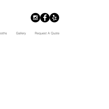
ooths
Gallery
Request A Quote