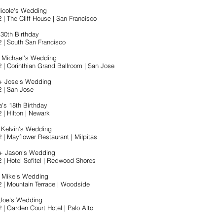
Nicole's Wedding
 | The Cliff House | San Francisco
s 30th Birthday
2 | South San Francisco
+ Michael's Wedding
2 | Corinthian Grand Ballroom | San Jose
 + Jose's Wedding
2 | San Jose
a's 18th Birthday
 | Hilton | Newark
+ Kelvin's Wedding
 | Mayflower Restaurant | Milpitas
 + Jason's Wedding
2 | Hotel Sofitel | Redwood Shores
+ Mike's Wedding
2 | Mountain Terrace | Woodside
 Joe's Wedding
 | Garden Court Hotel | Palo Alto