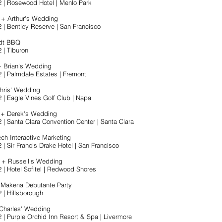
2 | Rosewood Hotel | Menlo Park
 + Arthur's Wedding
2 | Bentley Reserve | San Francisco
rdt BBQ
 | Tiburon
+ Brian's Wedding
2 | Palmdale Estates | Fremont
Chris' Wedding
2 | Eagle Vines Golf Club | Napa
a + Derek's Wedding
2 | Santa Clara Convention Center | Santa Clara
ch Interactive Marketing
 | Sir Francis Drake Hotel | San Francisco
 + Russell's Wedding
2 | Hotel Sofitel | Redwood Shores
 Makena Debutante Party
 | Hillsborough
 Charles' Wedding
2 | Purple Orchid Inn Resort & Spa | Livermore