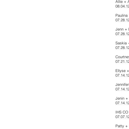
Allie +
08.04.1
Paulina
07.28.12
Jenn +
07.28.1
Saskia
07.28.1
Courtn
07.21.1
Ellyse 
07.14.12
Jennife
07.14.1
Jenin +
07.14.12
IHS CO 
07.07.12
Patty +