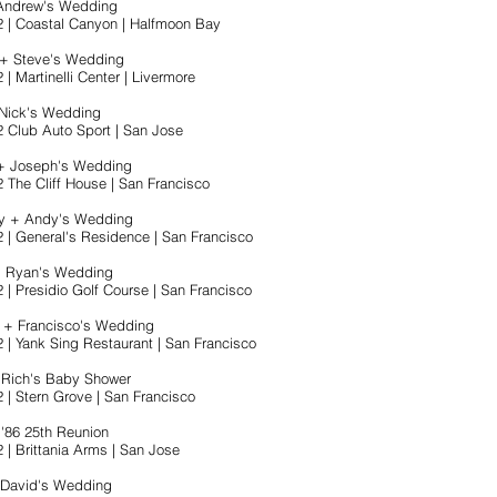
 Andrew's Wedding
2 | Coastal Canyon | Halfmoon Bay
 + Steve's Wedding
 | Martinelli Center | Livermore
 Nick's Wedding
2 Club Auto Sport | San Jose
 + Joseph's Wedding
2 The Cliff House | San Francisco
ey + Andy's Wedding
2 | General's Residence | San Francisco
+ Ryan's Wedding
 | Presidio Golf Course | San Francisco
r + Francisco's Wedding
2 | Yank Sing Restaurant | San Francisco
 Rich's Baby Shower
 | Stern Grove | San Francisco
'86 25th Reunion
 | Brittania Arms | San Jose
 David's Wedding