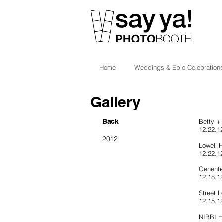
Home
Weddings & Epic Celebration
Gallery
Back
Betty +
12.22.12
2012
Lowell 
12.22.1
Genente
12.18.1
Street L
12.15.1
NIBBI H