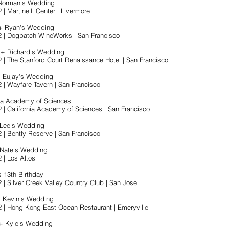
 Norman's Wedding
 | Martinelli Center | Livermore
 + Ryan's Wedding
2 | Dogpatch WineWorks | San Francisco
 + Richard's Wedding
2 | The Stanford Court Renaissance Hotel | San Francisco
+ Eujay's Wedding
2 | Wayfare Tavern | San Francisco
nia Academy of Sciences
2 | California Academy of Sciences | San Francisco
+ Lee's Wedding
2 | Bently Reserve | San Francisco
 Nate's Wedding
 | Los Altos
s 13th Birthday
 | Silver Creek Valley Country Club | San Jose
+ Kevin's Wedding
2 | Hong Kong East Ocean Restaurant | Emeryville
+ Kyle's Wedding