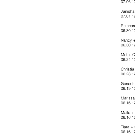
07.06.1
Janisha
07.01.1
Reicha
06.30.12
Nancy 
06.30.1
Mai + 
06.24.1
Christi
06.23.1
Genente
06.19.12
Marissa
06.16.1
Maile +
06.16.12
Tiara +
06.16.1