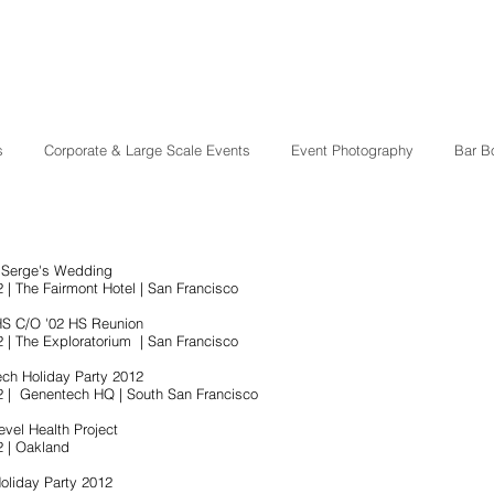
s
Corporate & Large Scale Events
Event Photography
Bar B
 Serge's Wedding
 | The Fairmont Hotel | San Francisco
HS C/O '02 HS Reunion
2 | The Exploratorium | San Francisco
ch Holiday Party 2012
2 | Genentech HQ | South San Francisco
evel Health Project
2 | Oakland
oliday Party 2012