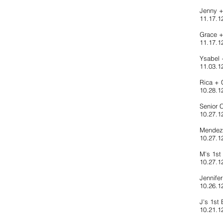
Jenny 
11.17.1
Grace 
11.17.12
Ysabel 
11.03.1
Rica + 
10.28.12
Senior 
10.27.12
Mendez 
10.27.12
M's 1st
10.27.1
Jennife
10.26.12
J's 1st 
10.21.12