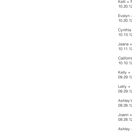
Kelli +
10.20.12
Evelyn
10.20.1
Cynthia
10.13.1
Jeana 
10.11.1
Califor
10.10.1
Kelly 
09.29.1
Letty +
09.29.12
Ashley'
09.28.12
Joann 
09.28.1
Ashley 