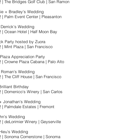
2 | The Bridges Golf Club | San Ramon
ie + Bradley's Wedding
2 | Palm Event Center | Pleasanton
 Derrick's Wedding
2 | Ocean Hotel | Half Moon Bay
ck Party hosted by Zuora
 | Mint Plaza | San Francisco
Plaza Appreciation Party
2 | Crowne Plaza Cabana | Palo Alto
+ Roman's Wedding
 | The Cliff House | San Francisco
rilliant Birthday
2 | Domenico's Winery | San Carlos
+ Jonathan's Wedding
2 | Palmdale Estates | Fremont
ohn's Wedding
 | deLorimier Winery | Geyserville
 Hieu's Wedding
2 | Sonoma Cornerstone | Sonoma