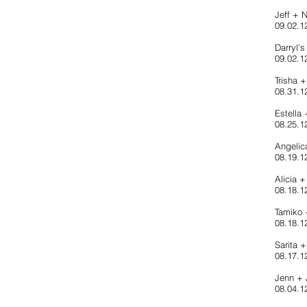
Jeff + 
09.02.12
Darryl'
09.02.1
Trisha 
08.31.1
Estella
08.25.1
Angelic
08.19.12
Alicia 
08.18.12
Tamiko
08.18.1
Sarita 
08.17.1
Jenn +
08.04.12