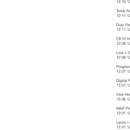
12.15.12
Tomb Ra
12.11.1
Duty Fr
12.11.1
CK12 Ho
12.08.12
Lisa +
12.08.1
Progres
12.07.1
Digital 
12.07.1
Intel Ho
12.06.12
MAP Ph
12.01.1
Laura +
12.01.1