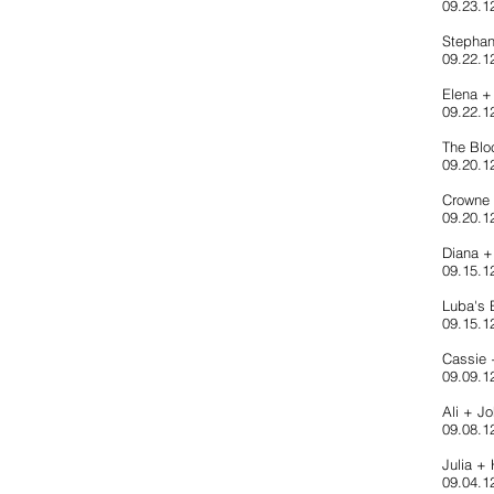
09.23.1
Stephan
09.22.1
Elena +
09.22.1
The Blo
09.20.12
Crowne 
09.20.1
Diana 
09.15.12
Luba's B
09.15.1
Cassie 
09.09.1
Ali + J
09.08.12
Julia +
09.04.1