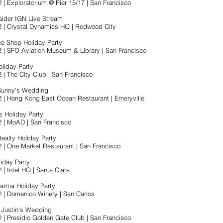
 | Exploratorium @ Pier 15/17 | San Francisco
ider IGN Live Stream
2 | Crystal Dynamics HQ | Redwood City
ee Shop Holiday Party
2 | SFO Aviation Museum & Library | San Francisco
liday Party
 | The City Club | San Francisco
 Sunny's Wedding
2 | Hong Kong East Ocean Restaurant | Emeryville
s Holiday Party
2 | MoAD | San Francisco
Realty Holiday Party
2 | One Market Restaurant | San Francisco
liday Party
 | Intel HQ | Santa Clara
arma Holiday Party
2 | Domenico Winery | San Carlos
 Justin's Wedding
2 | Presidio Golden Gate Club | San Francisco