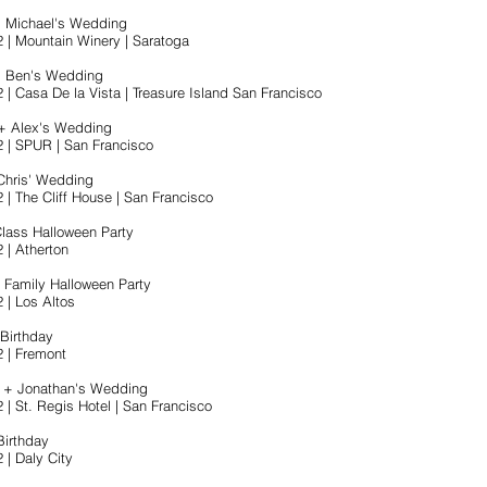
+ Michael's Wedding
2 | Mountain Winery | Saratoga
+ Ben's Wedding
 | Casa De la Vista | Treasure Island San Francisco
+ Alex's Wedding
2 | SPUR | San Francisco
Chris' Wedding
 | The Cliff House | San Francisco
Class Halloween Party
 | Atherton
Family Halloween Party
 | Los Altos
 Birthday
2 | Fremont
r + Jonathan's Wedding
 | St. Regis Hotel | San Francisco
Birthday
 | Daly City