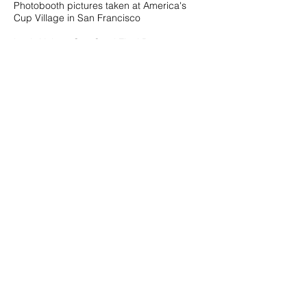
Photobooth pictures taken at America's
Cup Village in San Francisco
Louis Vuitton Cup Semi Final Race
2
08.07.13
Photobooth pictures taken at America's
Cup Village in San Francisco
Louis Vuitton Cup Semi Final Race 1
08.06.13
Photobooth pictures taken at America's
Cup Village in San Francisco
Vanessa & Jeremy's Wedding
08.04.13
Photobooth pictures taken at The Ranch
Golf Club in San Jose
Lin & Akshay's Wedding
08.04.13
Photobooth pictures taken at Fort Mason
General's Residence in San Francisco
Fashion Frenzy
08.03.13