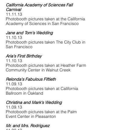
California Academy of Sciences Fall
Carnival
11.11.13
Photobooth pictures taken at the California
Academy of Sciences in San Francisco
Jane and Tom's Wedding
11.10.13
Photobooth pictures taken The City Club in
San Francisco
Aria's First Birthday
11.10.13
Photobooth pictures taken at Heather Farm
Community Center in Walnut Creek
Relonda's Fabulous Fiftieth
11.09.13
Photobooth pictures taken at California
Ballroom in Oakland
Christina and Mark's Wedding
11.09.13
Photobooth pictures taken at the Palm
Event Center in Pleasanton
Mr. and Mrs. Rodriguez