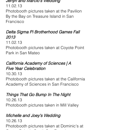
Jerlyn and Marcio's Wedding
11.02.13
Photobooth pictures taken at the Pavilion
By the Bay on Treasure Island in San
Francisco
Delta Sigma Pi Brotherhood Games Fall
2013
11.02.13
Photobooth pictures taken at Coyote Point
Park in San Mateo
California Academy of Sciences | A
Five Year Celebration
10.30.13
Photobooth pictures taken at the California
Academy of Sciences in San Francisco
Things That Go Bump In The Night
10.26.13
Photobooth pictures taken in Mill Valley
Michelle and Joey's Wedding
10.26.13
Photobooth pictures taken at Dominic's at