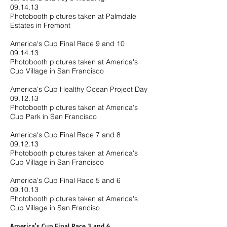
09.14.13
Photobooth pictures taken at Palmdale
Estates in Fremont
America's Cup Final Race 9 and 10
09.14.13
Photobooth pictures taken at America's
Cup Village in San Francisco
America's Cup Healthy Ocean Project Day
09.12.13
Photobooth pictures taken at America's
Cup Park in San Francisco
America's Cup Final Race 7 and 8
09.12.13
Photobooth pictures taken at America's
Cup Village in San Francisco
America's Cup Final Race 5 and 6
09.10.13
Photobooth pictures taken at America's
Cup Village in San Franciso
America's Cup Final Race 3 and 4