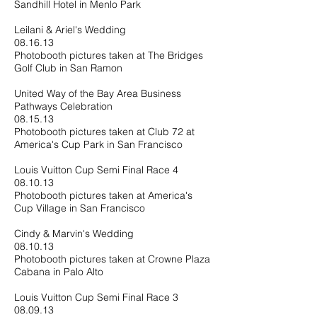
Sandhill Hotel in Menlo Park
Leilani & Ariel's Wedding
08.16.13
Photobooth pictures taken at The Bridges
Golf Club in San Ramon
United Way of the Bay Area Business
Pathways Celebration
08.15.13
Photobooth pictures taken at Club 72 at
America's Cup Park in San Francisco
Louis Vuitton Cup Semi Final Race 4
08.10.13
Photobooth pictures taken at America's
Cup Village in San Francisco
Cindy & Marvin's Wedding
08.10.13
Photobooth pictures taken at Crowne Plaza
Cabana in Palo Alto
Louis Vuitton Cup Semi Final Race 3
08.09.13