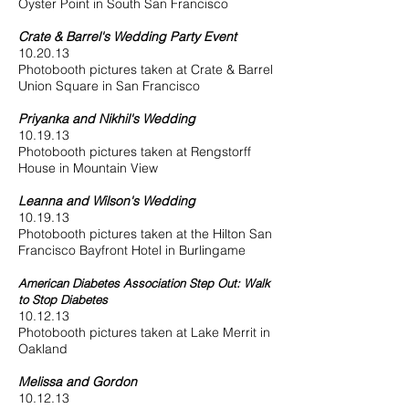
Oyster Point in South San Francisco
Crate & Barrel's Wedding Party Event
10.20.13
Photobooth pictures taken at Crate & Barrel
Union Square in San Francisco
Priyanka and Nikhil's Wedding
10.19.13
Photobooth pictures taken at Rengstorff
House in Mountain View
Leanna and Wilson's Wedding
10.19.13
Photobooth pictures taken at the Hilton San
Francisco Bayfront Hotel in Burlingame
American Diabetes Association Step Out: Walk
to Stop Diabetes
10.12.13
Photobooth pictures taken at Lake Merrit in
Oakland
Melissa and Gordon
10.12.13