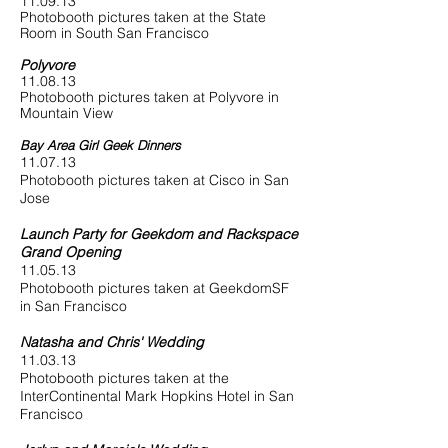
11.09.13
Photobooth pictures taken at the State
Room in South San Francisco
Polyvore
11.08.13
Photobooth pictures taken at Polyvore in
Mountain View
Bay Area Girl Geek Dinners
11.07.13
Photobooth pictures taken at Cisco in San
Jose
Launch Party for Geekdom and Rackspace
Grand Opening
11.05.13
Photobooth pictures taken at GeekdomSF
in San Francisco
Natasha and Chris' Wedding
11.03.13
Photobooth pictures taken at the
InterContinental Mark Hopkins Hotel in San
Francisco