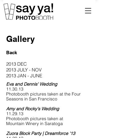
Gallery
Back
2013 DEC
2013 JULY - NOV
2013 JAN - JUNE
Eva and Dennis' Wedding
11.30.13
Photobooth pictures taken at the Four
Seasons in San Francisco
Amy and Rocky's Wedding
11.29.13
Photobooth pictures taken at
Mountain Winery in Saratoga
Zuora Block Party | Dreamforce '13