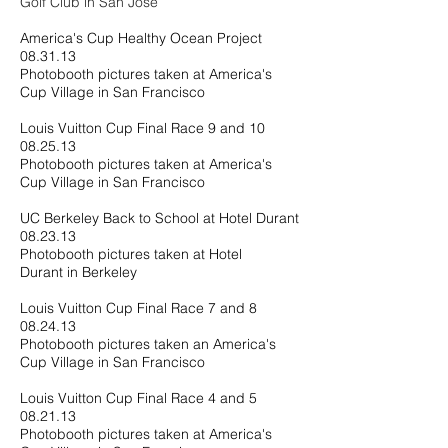
Golf Club in San Jose
America's Cup Healthy Ocean Project
08.31.13
Photobooth pictures taken at America's
Cup Village in San Francisco
Louis Vuitton Cup Final Race 9 and 10
08.25.13
Photobooth pictures taken at America's
Cup Village in San Francisco
UC Berkeley Back to School at Hotel Durant
08.23.13
Photobooth pictures taken at Hotel
Durant in Berkeley
Louis Vuitton Cup Final Race 7 and 8
08.24.13
Photobooth pictures taken an America's
Cup Village in San Francisco
Louis Vuitton Cup Final Race 4 and 5
08.21.13
Photobooth pictures taken at America's