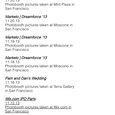
11.20.13
Photobooth pictures taken at Mint Plaza in
San Francisco
Marketo | Dreamforce '13
11.20.13
Photobooth pictures taken at Moscone in
San Francisco
Marketo | Dreamforce '13
11.19.13
Photobooth pictures taken at Moscone in
San Francisco
Marketo | Dreamforce '13
11.18.13
Photobooth pictures taken at Moscono in
San Francisco
Pam and Dan's Wedding
11.16.13
Photobooth pictures taken at Terra Gallery
in San Francisco
Wix.com IPO Party
11.12.13
Photobooth pictures taken at Wix.com in
San Francisco