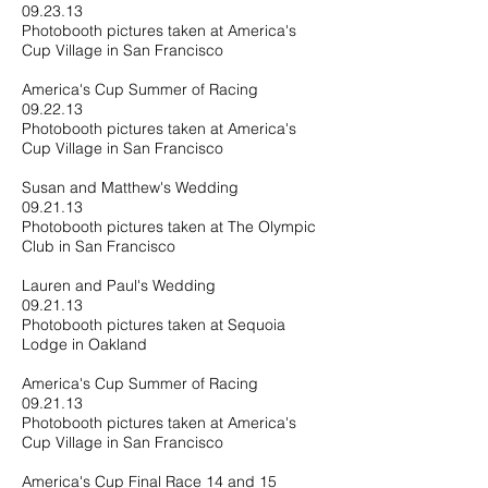
09.23.13
Photobooth pictures taken at America's
Cup Village in San Francisco
America's Cup Summer of Racing
09.22.13
Photobooth pictures taken at America's
Cup Village in San Francisco
Susan and Matthew's Wedding
09.21.13
Photobooth pictures taken at The Olympic
Club in San Francisco
Lauren and Paul's Wedding
09.21.13
Photobooth pictures taken at Sequoia
Lodge in Oakland
America's Cup Summer of Racing
09.21.13
Photobooth pictures taken at America's
Cup Village in San Francisco
America's Cup Final Race 14 and 15