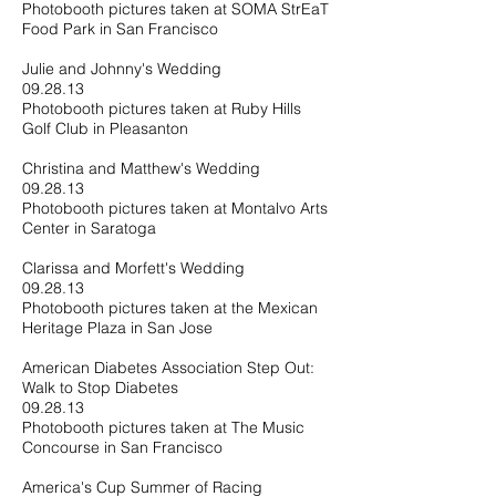
Photobooth pictures taken at SOMA StrEaT
Food Park in San Francisco
Julie and Johnny's Wedding
09.28.13
Photobooth pictures taken at Ruby Hills
Golf Club in Pleasanton
Christina and Matthew's Wedding
09.28.13
Photobooth pictures taken at Montalvo Arts
Center in Saratoga
Clarissa and Morfett's Wedding
09.28.13
Photobooth pictures taken at the Mexican
Heritage Plaza in San Jose
American Diabetes Association Step Out:
Walk to Stop Diabetes
09.28.13
Photobooth pictures taken at The Music
Concourse in San Francisco
America's Cup Summer of Racing