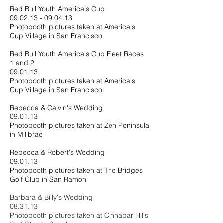
Red Bull Youth America's Cup
09.02.13 - 09.04.13
Photobooth pictures taken at America's
Cup Village in San Francisco
Red Bull Youth America's Cup Fleet Races
1 and 2
09.01.13
Photobooth pictures taken at America's
Cup Village in San Francisco
Rebecca & Calvin's Wedding
09.01.13
Photobooth pictures taken at Zen Peninsula
in Millbrae
Rebecca & Robert's Wedding
09.01.13
Photobooth pictures taken at The Bridges
Golf Club in San Ramon
Barbara & Billy's Wedding
08.31.13
Photobooth pictures taken at Cinnabar Hills