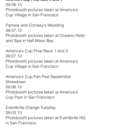
09.08.13
Photobooth pictures taken at America's
Cup Village in San Francisco
Pamela and Conway's Wedding
09.07.13
Photobooth pictures taken at Oceano Hotel
and Spa in Half Moon Bay
America's Cup Final Race 1 and 2
09.07.13
Photobooth pictures taken at America's
Cup Village in San Francisco
America's Cup Fan Fest September
Showdown
09.06.13
Photobooth pictures taken at America's
Cup Park in San Francisco
Eventbrite Orange Tuesday
09.03.13
Photobooth pictures taken at Eventbrite HQ
in San Francisco