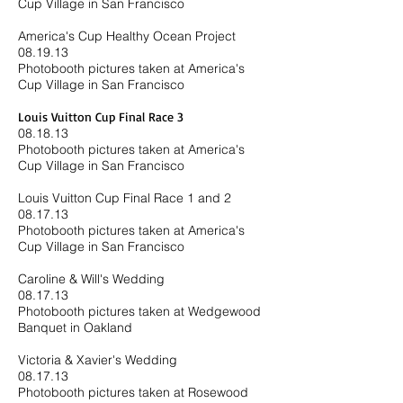
Cup Village in San Francisco
America's Cup Healthy Ocean Project
08.19.13
Photobooth pictures taken at America's
Cup Village in San Francisco
Louis Vuitton Cup Final Race 3
08.18.13
​Photobooth pictures taken at America's
Cup Village in San Francisco
Louis Vuitton Cup Final Race 1 and 2
08.17.13
Photobooth pictures taken at America's
Cup Village in San Francisco
Caroline & Will's Wedding
08.17.13
Photobooth pictures taken at Wedgewood
Banquet in Oakland
Victoria & Xavier's Wedding
08.17.13
Photobooth pictures taken at Rosewood