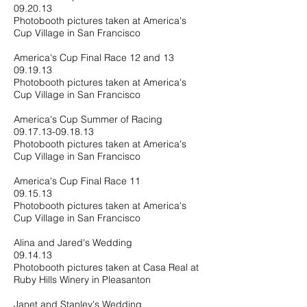
09.20.13
Photobooth pictures taken at America's
Cup Village in San Francisco
America's Cup Final Race 12 and 13
09.19.13
Photobooth pictures taken at America's
Cup Village in San Francisco
America's Cup Summer of Racing
09.17.13-09.18.13
Photobooth pictures taken at America's
Cup Village in San Francisco
America's Cup Final Race 11
09.15.13
Photobooth pictures taken at America's
Cup Village in San Francisco
Alina and Jared's Wedding
09.14.13
Photobooth pictures taken at Casa Real at
Ruby Hills Winery in Pleasanton
Janet and Stanley's Wedding