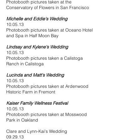
Photobooth pictures taken at the
Conservatory of Flowers in San Francisco
Michelle and Eddie's Wedding
10.05.13
Photobooth pictures taken at Oceano Hotel
and Spa in Half Moon Bay
Lindsay and Kylene's Wedding
10.05.13
Photobooth pictures taken a Calistoga
Ranch in Calistoga
Lucinda and Matt's Wedding
10.05.13
Photobooth pictures taken at Ardenwood
Historic Farm in Fremont
Kaiser Family Wellness Festival
10.05.13
Photobooth pictures taken at Mosswood
Park in Oakland
Clare and Lynn-Kai's Wedding
09.29.13