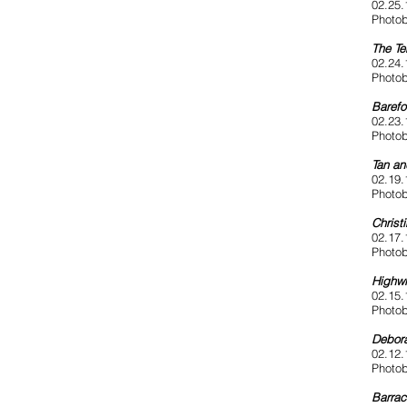
02.25.
Photob
The Te
02.24.
Photob
Barefo
02.23.
Photob
Tan a
02.19.
Photob
Christ
02.17.
Photob
Highwi
02.15.
Photob
Debora
02.12.
Photob
Barrac