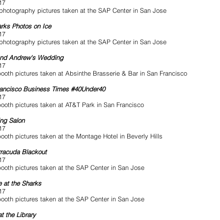
17
photography pictures taken at the SAP Center in San Jose
rks Photos on Ice
17
photography pictures taken at the SAP Center in San Jose
and Andrew's Wedding
17
ooth pictures taken at Absinthe Brasserie & Bar in San Francisco
ancisco Business Times #40Under40
17
ooth pictures taken at AT&T Park in San Francisco
ng Salon
17
ooth pictures taken at the Montage Hotel in Beverly Hills
racuda Blackout
17
ooth pictures taken at the SAP Center in San Jose
 at the Sharks
17
ooth pictures taken at the SAP Center in San Jose
at the Library