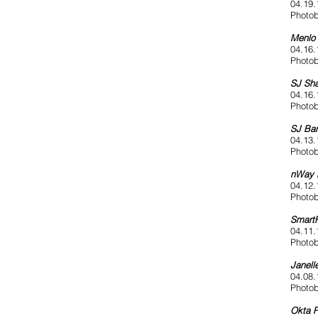
04.19.
Photob
Menlo 
04.16.
Photob
SJ Sha
04.16.
Photob
SJ Bar
04.13.
Photob
nWay 
04.12.
Photob
SmartR
04.11.
Photob
Janell
04.08.
Photob
Okta P