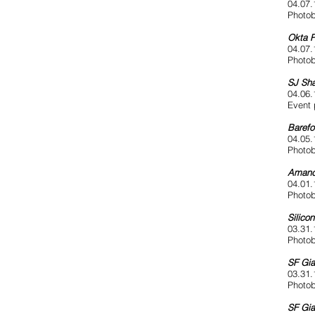
04.07.
Photob
Okta P
04.07.
Photob
SJ Sha
04.06.
Event 
Barefo
04.05.
Photob
Amand
04.01.
Photob
Silico
03.31.
Photob
SF Gia
03.31.
Photob
SF Gia