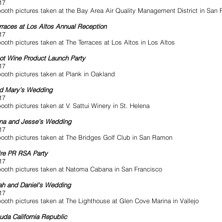
17
ooth pictures taken at the Bay Area Air Quality Management District in San 
rraces at Los Altos Annual Reception
17
ooth pictures taken at The Terraces at Los Altos in Los Altos
ot Wine Product Launch Party
17
ooth pictures taken at Plank in Oakland
nd Mary’s Wedding
17
ooth pictures taken at V. Sattui Winery in St. Helena
ina and Jesse’s Wedding
17
ooth pictures taken at The Bridges Golf Club in San Ramon
re PR RSA Party
17
ooth pictures taken at Natoma Cabana in San Francisco
h and Daniel's Wedding
17
ooth pictures taken at The Lighthouse at Glen Cove Marina in Vallejo
uda California Republic