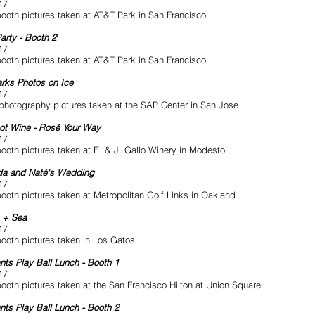
17
ooth pictures taken at AT&T Park in San Francisco
arty - Booth 2
17
ooth pictures taken at AT&T Park in San Francisco
rks Photos on Ice
17
photography pictures taken at the SAP Center in San Jose
ot Wine - Rosé Your Way
17
ooth pictures taken at E. & J. Gallo Winery in Modesto
a and Naté's Wedding
17
ooth pictures taken at Metropolitan Golf Links in Oakland
n + Sea
17
ooth pictures taken in Los Gatos
nts Play Ball Lunch - Booth 1
17
ooth pictures taken at the San Francisco Hilton at Union Square
nts Play Ball Lunch - Booth 2