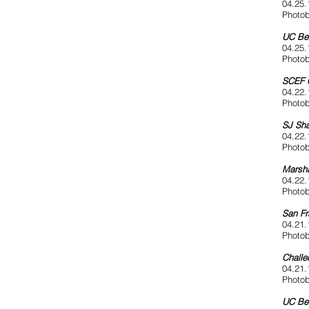
04.25.
Photob
UC Ber
04.25.
Photob
SCEF 
04.22.
Photob
SJ Sha
04.22.
Photob
Marsha
04.22.
Photob
San Fr
04.21.
Photob
Challe
04.21.
Photob
UC Be