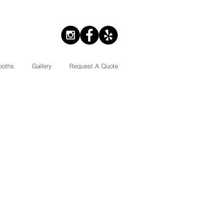
ooths
Gallery
Request A Quote