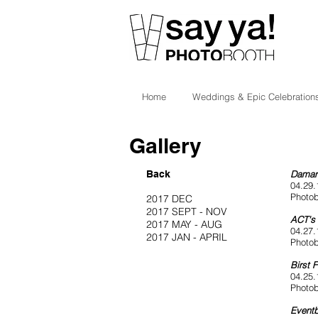
Home
Weddings & Epic Celebration
Gallery
Back
Damar
04.29.
Photob
2017 DEC
2017 SEPT - NOV
ACT's 
2017 MAY - AUG
04.27.
2017 JAN - APRIL
Photob
Birst 
04.25.
Photob
Eventb