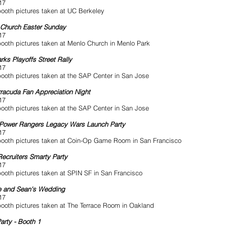
17
ooth pictures taken at UC Berkeley
Church Easter Sunday
17
ooth pictures taken at Menlo Church in Menlo Park
rks Playoffs Street Rally
17
ooth pictures taken at the SAP Center in San Jose
racuda Fan Appreciation Night
17
ooth pictures taken at the SAP Center in San Jose
Power Rangers Legacy Wars Launch Party
17
ooth pictures taken at Coin-Op Game Room in San Francisco
ecruiters Smarty Party
17
ooth pictures taken at SPIN SF in San Francisco
e and Sean's Wedding
17
ooth pictures taken at The Terrace Room in Oakland
arty - Booth 1