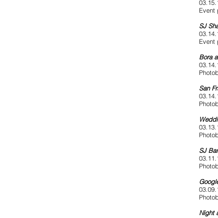
03.15.
Event 
SJ Sha
03.14.
Event 
Bora 
03.14.
Photob
San Fr
03.14.
Photob
Weddi
03.13.
Photob
SJ Bar
03.11.
Photob
Google
03.09.
Photob
Night 