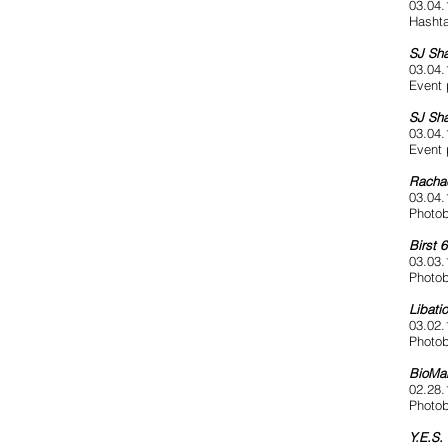
03.04.
Hashta
SJ Sha
03.04.
Event 
SJ Sha
03.04.
Event 
Racha
03.04.
Photob
Birst 
03.03.
Photob
Libatio
03.02.
Photob
BioMar
02.28.
Photob
Y.E.S.