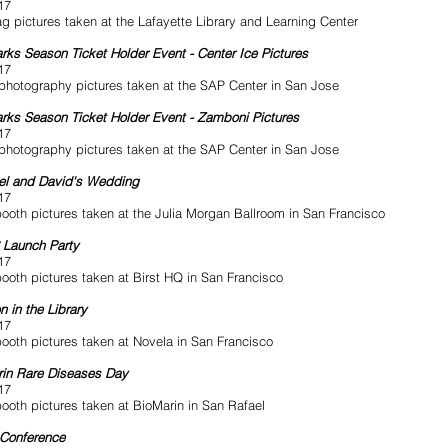
17
g pictures taken at the Lafayette Library and Learning Center
rks Season Ticket Holder Event - Center Ice Pictures
17
photography pictures taken at the SAP Center in San Jose
rks Season Ticket Holder Event - Zamboni Pictures
17
photography pictures taken at the SAP Center in San Jose
el and David's Wedding
17
ooth pictures taken at the Julia Morgan Ballroom in San Francisco
6 Launch Party
17
ooth pictures taken at Birst HQ in San Francisco
n in the Library
17
ooth pictures taken at Novela in San Francisco
in Rare Diseases Day
17
ooth pictures taken at BioMarin in San Rafael
 Conference