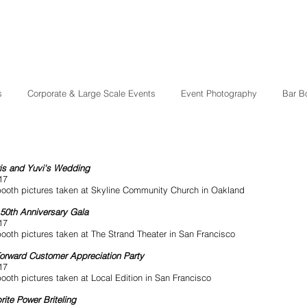
s
Corporate & Large Scale Events
Event Photography
Bar B
is and Yuvi's Wedding
17
ooth pictures taken at Skyline Community Church in Oakland
50th Anniversary Gala
17
ooth pictures taken at The Strand Theater in San Francisco
Forward Customer Appreciation Party
17
ooth pictures taken at Local Edition in San Francisco
rite Power Briteling