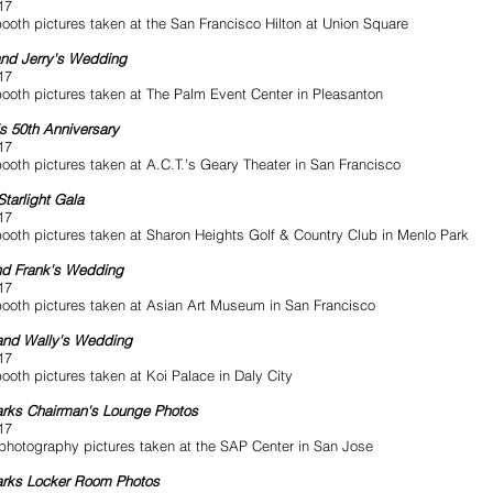
17
ooth pictures taken at the San Francisco Hilton at Union Square
and Jerry's Wedding
17
ooth pictures taken at The Palm Event Center in Pleasanton
's 50th Anniversary
17
ooth pictures taken at A.C.T.'s Geary Theater in San Francisco
tarlight Gala
17
ooth pictures taken at Sharon Heights Golf & Country Club in Menlo Park
nd Frank's Wedding
17
ooth pictures taken at Asian Art Museum in San Francisco
and Wally's Wedding
17
ooth pictures taken at Koi Palace in Daly City
rks Chairman's Lounge Photos
17
photography pictures taken at the SAP Center in San Jose
arks Locker Room Photos