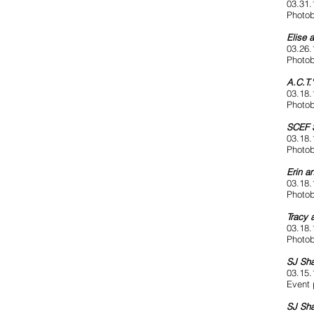
03.31.
Photob
Elise 
03.26.
Photob
A.C.T.
03.18.
Photob
SCEF S
03.18.
Photob
Erin a
03.18.
Photob
Tracy 
03.18.
Photob
SJ Sha
03.15.
Event 
SJ Sh