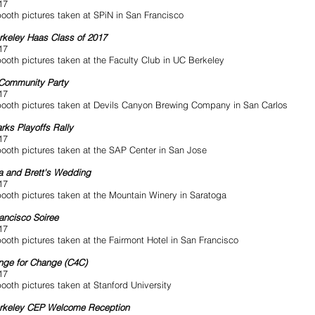
17
ooth pictures taken at SPiN in San Francisco
keley Haas Class of 2017
17
ooth pictures taken at the Faculty Club in UC Berkeley
Community Party
17
ooth pictures taken at Devils Canyon Brewing Company in San Carlos
rks Playoffs Rally
17
ooth pictures taken at the SAP Center in San Jose
 and Brett's Wedding
17
ooth pictures taken at the Mountain Winery in Saratoga
ancisco Soiree
17
ooth pictures taken at the Fairmont Hotel in San Francisco
nge for Change (C4C)
17
ooth pictures taken at Stanford University
rkeley CEP Welcome Reception