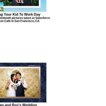
ng Your Kid To Work Day
otobooth pictures taken at Salesforce
on Cafe in San Francisco, CA
ian and Roy's Wedding