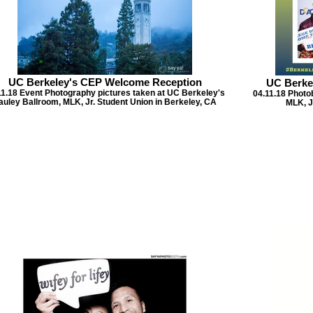
UC Berkeley's CEP Welcome Reception
UC Berke
11.18 Event Photography pictures taken at UC Berkeley's
04.11.18 Photo
auley Ballroom, MLK, Jr. Student Union in Berkeley, CA
MLK, J