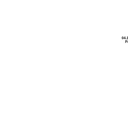
04.
P