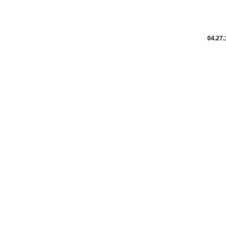
04.27.