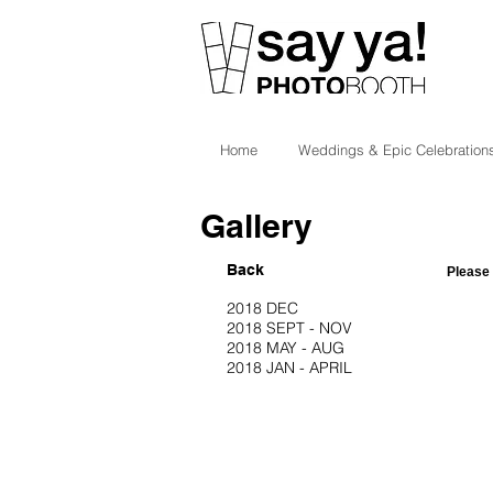
Home
Weddings & Epic Celebration
Gallery
Back
Please 
2018 DEC
2018 SEPT - NOV
2018 MAY - AUG
2018 JAN - APRIL