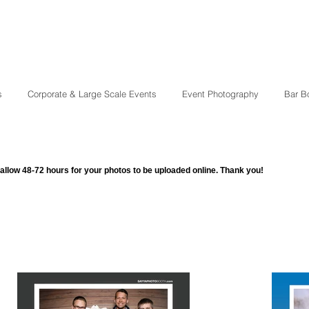
s
Corporate & Large Scale Events
Event Photography
Bar B
allow 48-72 hours for your photos to be uploaded online. Thank you!