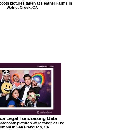
booth pictures taken at Heather Farms in
Walnut Creek, CA
a Legal Fundraising Gala
hotobooth pictures were taken at The
irmont in San Francisco, CA