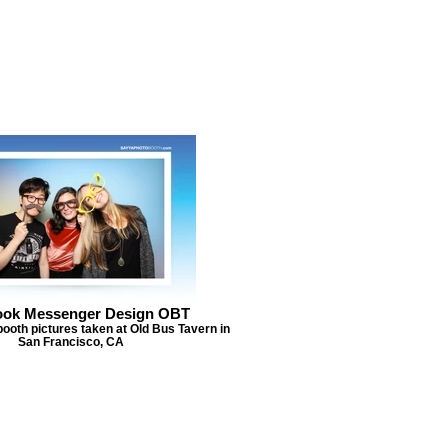
ook Messenger Design OBT
ooth pictures taken at Old Bus Tavern in
San Francisco, CA