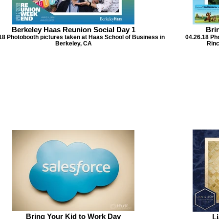
Berkeley Haas Reunion Social Day 1
Bri
18 Photobooth pictures taken at Haas School of Business in
04.26.18 Ph
Berkeley, CA
Rinc
Bring Your Kid to Work Day
L