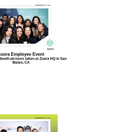
uora Employee Event
booth pictures taken at Zuora HQ in San
Mateo, CA