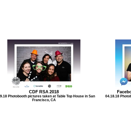
CDF RSA 2018
Faceb
9.18 Photobooth pictures taken at Table Top House in San
04.18.18 Photob
Francisco, CA