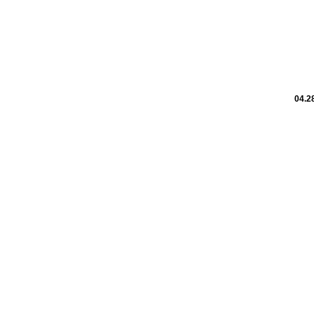
04.28