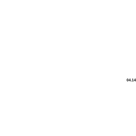
04.14