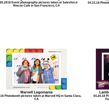
26.2018 Event photography pictures taken at Salesforce
04.21.18 Photo
Rincon Cafe in San Francisco, CA
Marvell Legomania
Lambd
.18 Photobooth pictures taken at Marvell HQ in Santa Clara,
04.20.18 P
CA
Fa