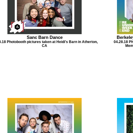
Sanc Barn Dance
Berkele
.18 Photobooth pictures taken at Heidi's Barn in Atherton,
04.28.18 Ph
CA
Memo