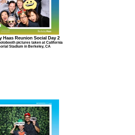
y Haas Reunion Social Day 2
otobooth pictures taken at California
rial Stadium in Berkeley, CA