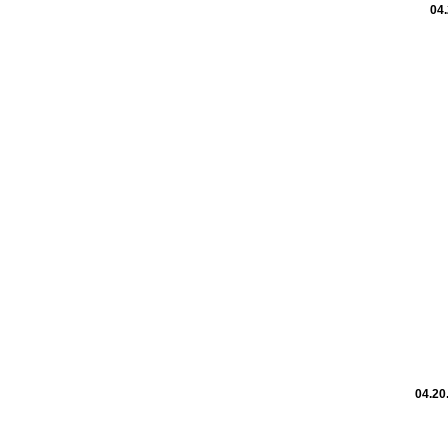
04.
04.20