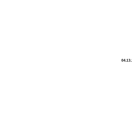
04.13.