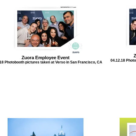
Z
Zuora Employee Event
04.12.18 Photo
18 Photobooth pictures taken at Verso in San Francisco, CA