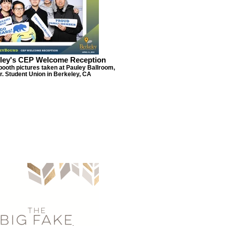
ley's CEP Welcome Reception
booth pictures taken at Pauley Ballroom,
r. Student Union in Berkeley, CA