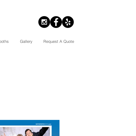
ooths
Gallery
Request A Quote