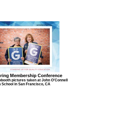
ring Membership Conference
obooth pictures taken at John O'Connell
 School in San Francisco, CA