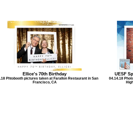
Ellice's 70th Birthday
UESF Sp
.18 Phtobooth pictures taken at Farallon Restaurant in San
04.14.18 Phot
Francisco, CA
High