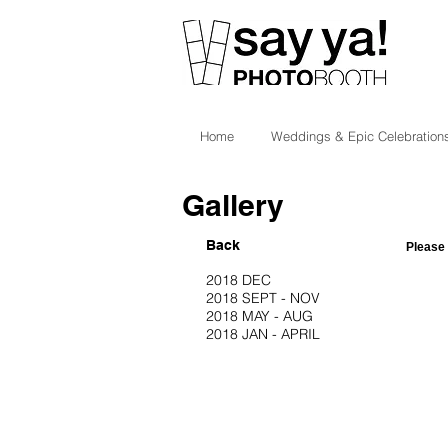
Home
Weddings & Epic Celebration
Gallery
Back
Please 
2018 DEC
2018 SEPT - NOV
2018 MAY - AUG
2018 JAN - APRIL