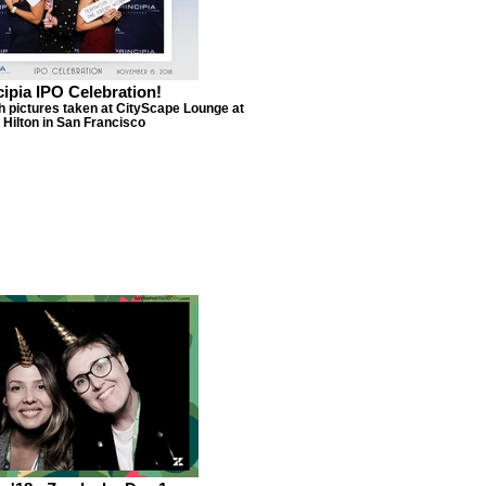
cipia IPO Celebration!
h pictures taken at CityScape Lounge at
 Hilton in San Francisco