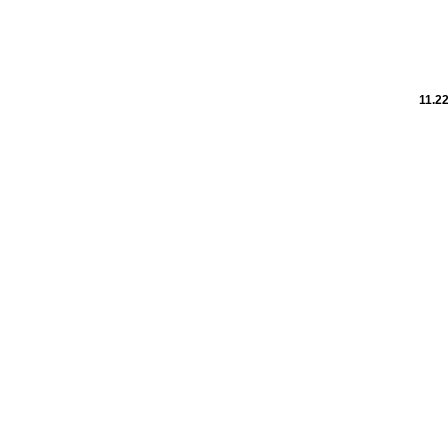
11.22