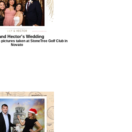
 and Hector's Wedding
 pictures taken at StoneTree Golf Club in
Novato