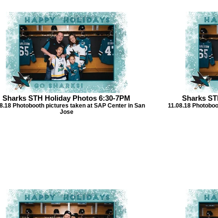
Sharks STH Holiday Photos 6:30-7PM
Sharks ST
8.18 Photobooth pictures taken at SAP Center in San
11.08.18 Photoboo
Jose