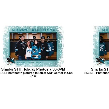
Sharks STH Holiday Photos 7:30-8PM
Sharks ST
8.18 Photobooth pictures taken at SAP Center in San
11.08.18 Photoboo
Jose