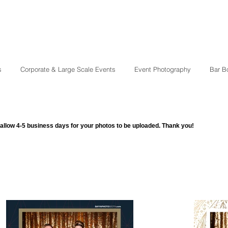
s
Corporate & Large Scale Events
Event Photography
Bar B
allow 4-5 business days for your photos to be uploaded. Thank you!