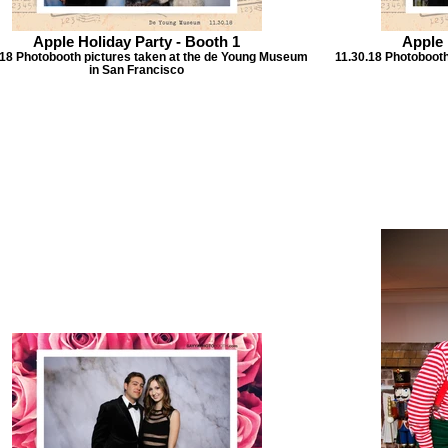
Apple Holiday Party - Booth 1
Apple 
.18 Photobooth pictures taken at the de Young Museum
11.30.18 Photoboot
in San Francisco