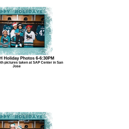
H Holiday Photos 6-6:30PM
th pictures taken at SAP Center in San
Jose