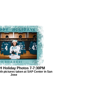
H Holiday Photos 7-7:30PM
th pictures taken at SAP Center in San
Jose