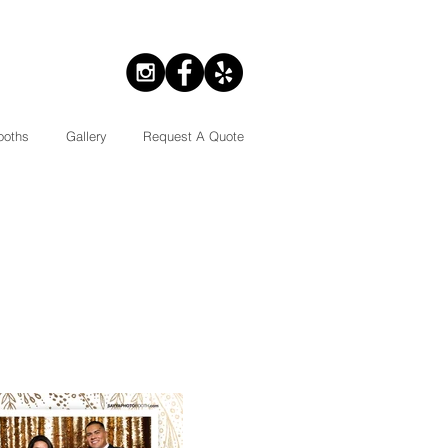
ooths
Gallery
Request A Quote