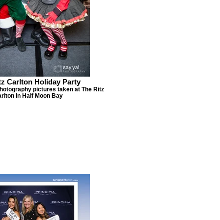
tz Carlton Holiday Party
hotography pictures taken at The Ritz
rlton in Half Moon Bay