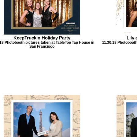
KeepTruckin Holiday Party
Lily
18 Photobooth pictures taken at TableTop Tap House in
11.30.18 Photobooth
San Francisco