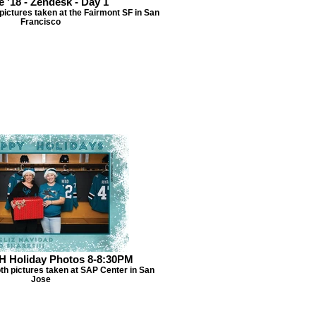
e '18 - Zendesk - Day 1
ictures taken at the Fairmont SF in San
Francisco
H Holiday Photos 8-8:30PM
th pictures taken at SAP Center in San
Jose