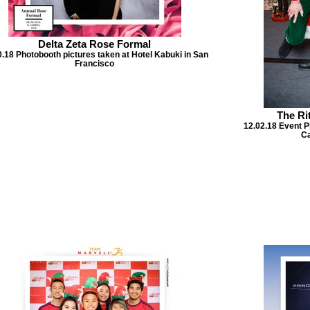
Delta Zeta Rose Formal
0.18 Photobooth pictures taken at Hotel Kabuki in San
Francisco
The Ri
12.02.18 Event P
Ca