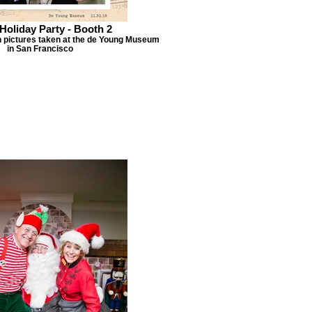
Holiday Party - Booth 2
h pictures taken at the de Young Museum
in San Francisco