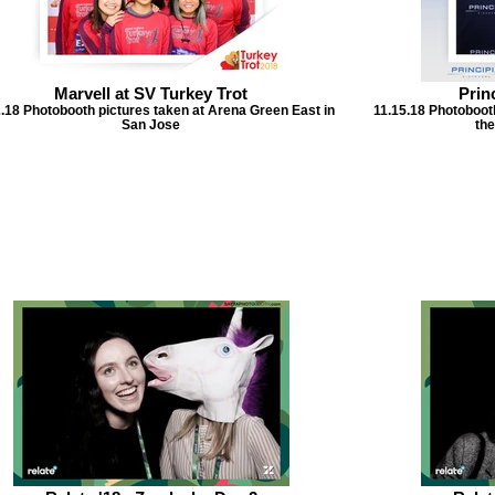
Marvell at SV Turkey Trot
Prin
.18 Photobooth pictures taken at Arena Green East in
11.15.18 Photoboot
San Jose
the