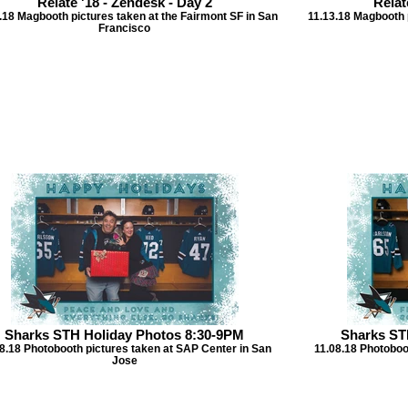
Relate '18 - Zendesk - Day 2
Relat
.18 Magbooth pictures taken at the Fairmont SF in San
11.13.18 Magbooth p
Francisco
Sharks STH Holiday Photos 8:30-9PM
Sharks ST
8.18 Photobooth pictures taken at SAP Center in San
11.08.18 Photoboo
Jose